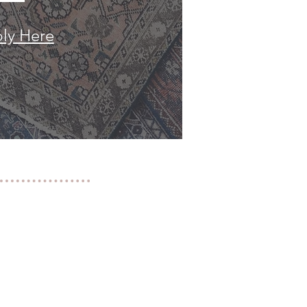
ly Here