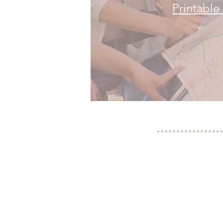
Printabl