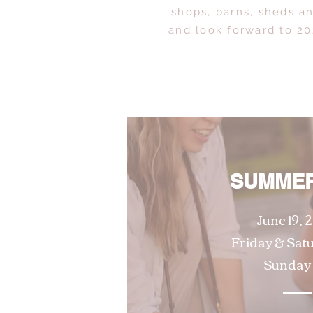
shops, barns, sheds a
and look forward to 20
SUMMER
June 19, 2
Friday & Sat
Sunday 