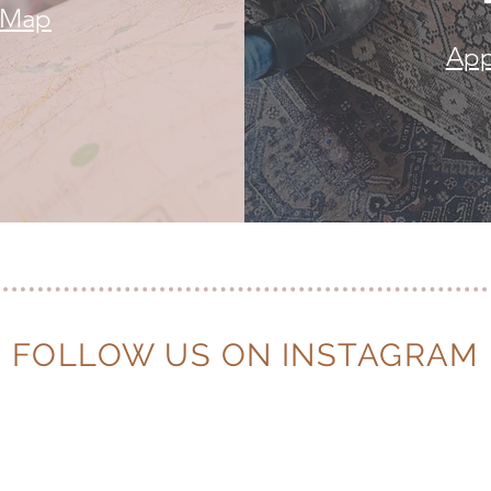
e Map
App
FOLLOW US ON INSTAGRAM