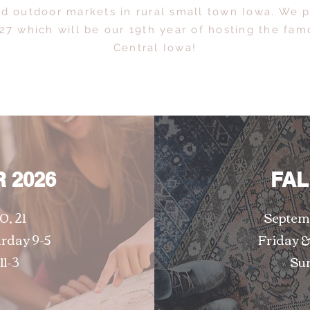
nd outdoor markets in rural small town Iowa. We p
27 which will be our 19th year of hosting the famo
Central Iowa!
 2026
FAL
0, 21
Septemb
urday 9-5
Friday &
11-3
Sun