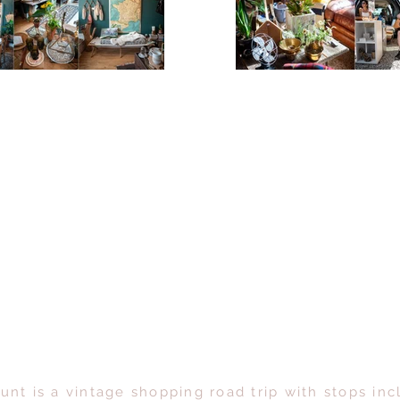
unt is a vintage shopping road trip with stops inc