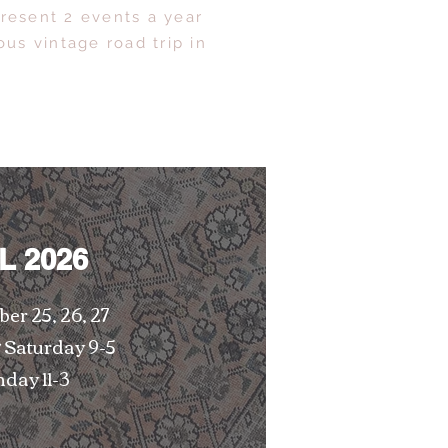
resent 2 events a year
us vintage road trip in
L 2026
er 25, 26, 27
 Saturday 9-5
day 11-3