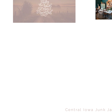
Central Iowa Junk Ja