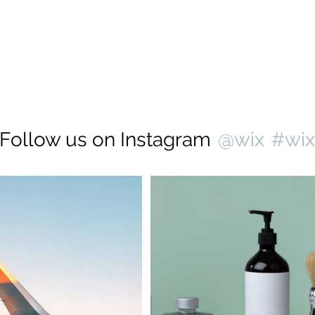
Follow us on Instagram
@wix
#wi