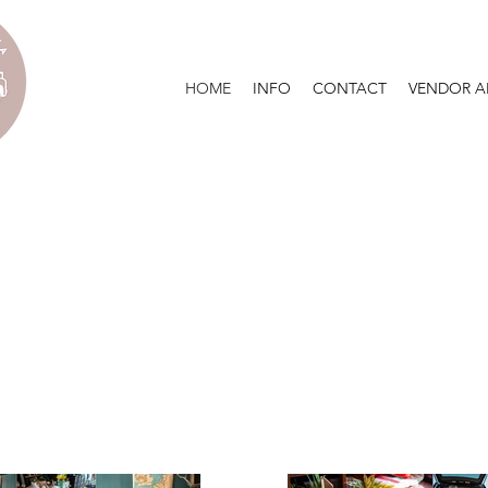
HOME
INFO
CONTACT
VENDOR A