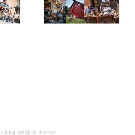
luding brick & mortar