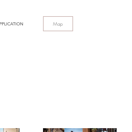
Map
PPLICATION